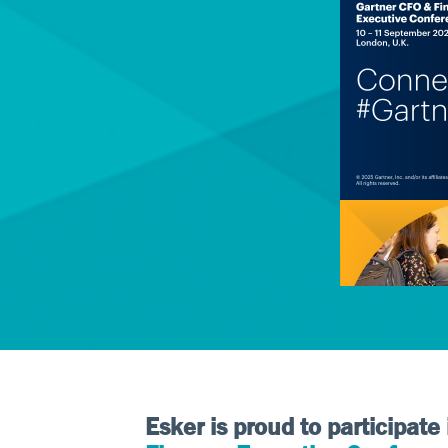
Esker is proud to participate