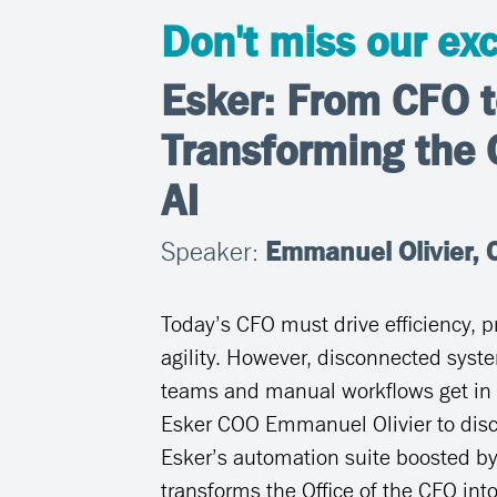
Don't miss our exc
Esker: From CFO t
Transforming the 
AI
Speaker:
Emmanuel Olivier, C
Today’s CFO must drive efficiency, pr
agility. However, disconnected syste
teams and manual workflows get in 
Esker COO Emmanuel Olivier to dis
Esker’s automation suite boosted by
transforms the Office of the CFO into