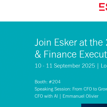
Join Esker at th
& Finance Execut
10 - 11 September 2025 | L
Booth: #204
Speaking Session: From CFO to Growt
CFO with AI | Emmanuel Olivier