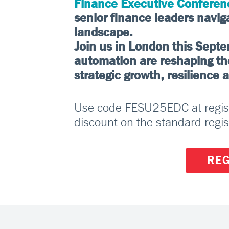
Finance Executive Conferen
senior finance leaders navig
landscape.
Join us in London this Sept
automation are reshaping the 
strategic growth, resilience 
Use code FESU25EDC at registr
discount on the standard regis
REG