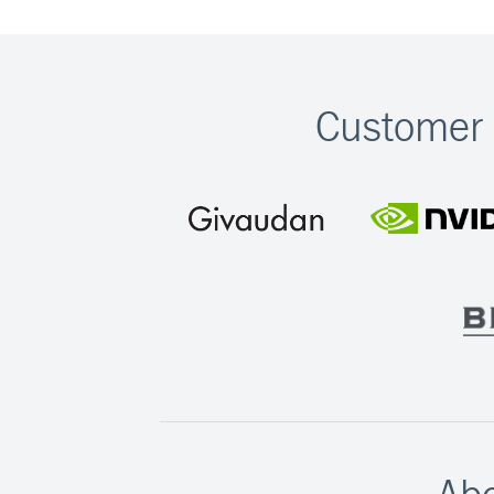
Customer 