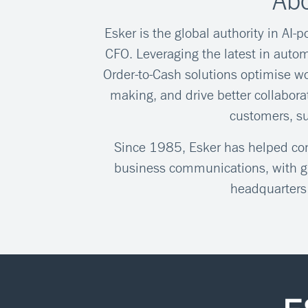
Abo
Esker is the global authority in AI-
CFO. Leveraging the latest in autom
Order-to-Cash solutions optimise wo
making, and drive better collabor
customers, s
Since 1985, Esker has helped comp
business communications, with gl
headquarters