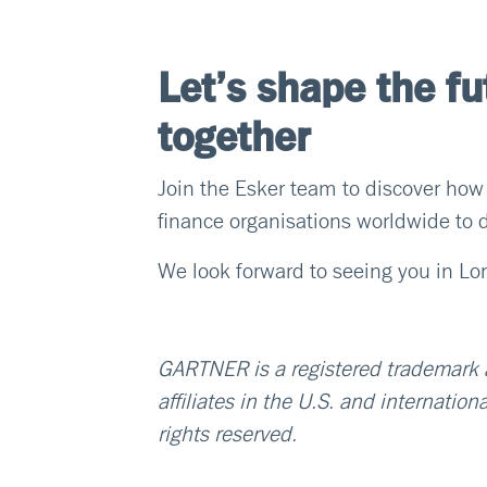
Let’s shape the fu
together
Join the Esker team to discover how
finance organisations worldwide to d
We look forward to seeing you in L
GARTNER is a registered trademark an
affiliates in the U.S. and internation
rights reserved.