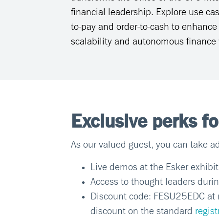
financial leadership. Explore use cas
to-pay and order-to-cash to enhance v
scalability and autonomous finance 
Exclusive perks f
As our valued guest, you can take ad
Live demos at the Esker exhibi
Access to thought leaders durin
Discount code: FESU25EDC at re
discount on the standard
regist